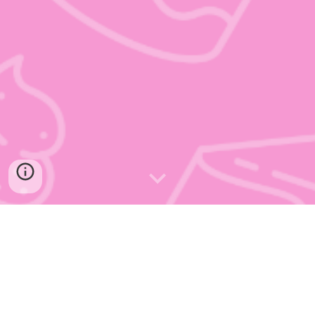
Welcome to Whipped Bakery, we help
the East Midlands to host fabulous
events big and small by creating custom
cakes which taste and look incredible.