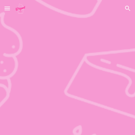
Skip to main content
Skip to navigation